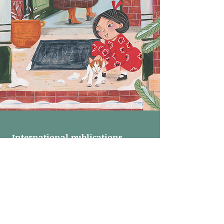
International publications
"A purrfect christmas' is (will be) available in:
Dutch (2021)
English (2022)
Danish (2022)
Russian (2022)