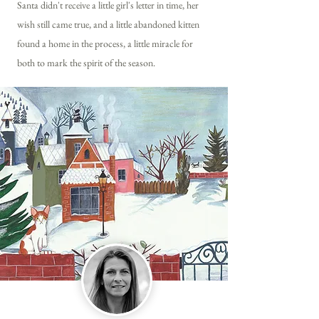
Santa didn't receive a little girl's letter in time, her
wish still came true, and a little abandoned kitten
found a home in the process, a little miracle for
both to mark the spirit of the season.