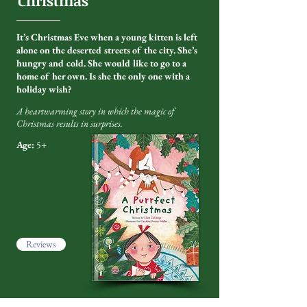
Christmas
'
It’s Christmas Eve when a young kitten is left
alone on the deserted streets of the city. She’s
hungry and cold. She would like to go to a
home of her own. Is she the only one with a
holiday wish?
A heartwarming story in which the magic of
Christmas results in surprises.
Age:
5+
Reviews