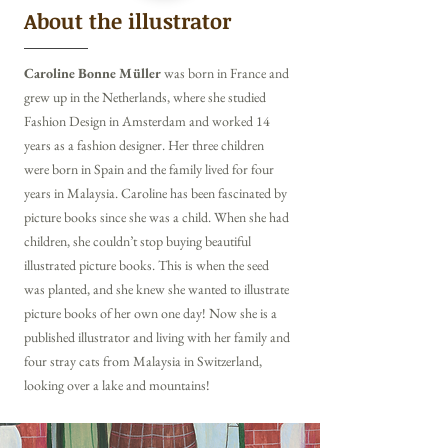
About the illustrator
Caroline Bonne Müller
was born in France and
grew up in the Netherlands, where she studied
Fashion Design in Amsterdam and worked 14
years as a fashion designer. Her three children
were born in Spain and the family lived for four
years in Malaysia.
Caroline has been fascinated by
picture books since she was a child. When she had
children, she couldn’t stop buying beautiful
illustrated picture books. This is when the seed
was planted, and she knew she wanted to illustrate
picture books of her own one day!
Now she is a
published illustrator and living with her family and
four stray cats from Malaysia in Switzerland,
looking over a lake and mountains!