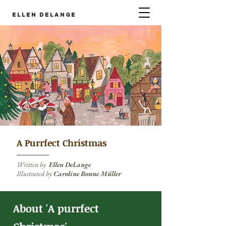
Ellen DeLange
A Purrfect Christmas
Written by
Ellen DeLange
Illustrated by
Caroline Bonne Müller
About 'A purrfect