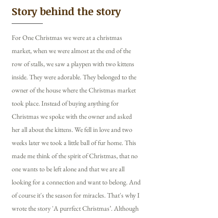
Story behind the story
For One Christmas we were at a christmas
market, when we were almost at the end of the
row of stalls, we saw a playpen with two kittens
inside. They were adorable. They belonged to the
owner of the house where the Christmas market
took place. Instead of buying anything for
Christmas we spoke with the owner and asked
her all about the kittens. We fell in love and two
weeks later we took a little ball of fur home. This
made me think of the spirit of Christmas, that no
one wants to be left alone and that we are all
looking for a connection and want to belong. And
of course it's the season for miracles. That's why I
wrote the story 'A purrfect Christmas’. Although