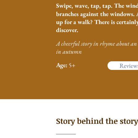
Swipe, wave,
tap, tap. The win
branches against the windows. 
up for a walk? There is certainly
discover.
A cheerful
story
in rhyme about an 
in autumn
Age:
5+
Review
Story behind the story