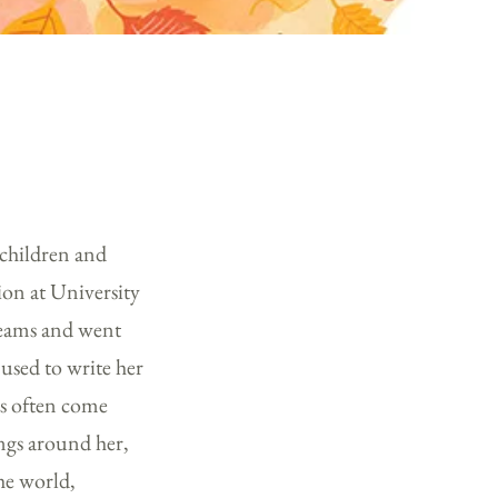
 children and
ion at University
dreams and went
 used to write her
eas often come
ings around her,
he world,