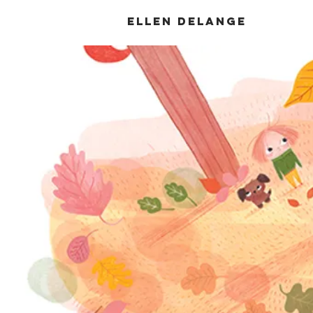
Ellen DeLange