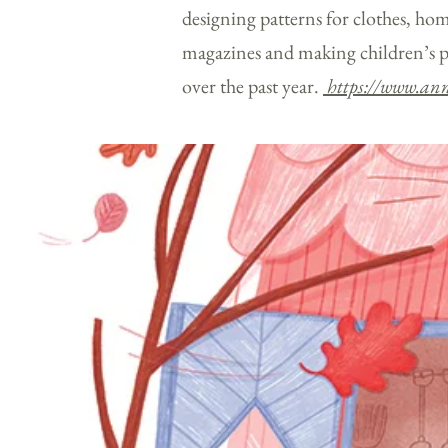
designing patterns for clothes, hom
magazines and making children’s p
over the past year.
https://www.ann