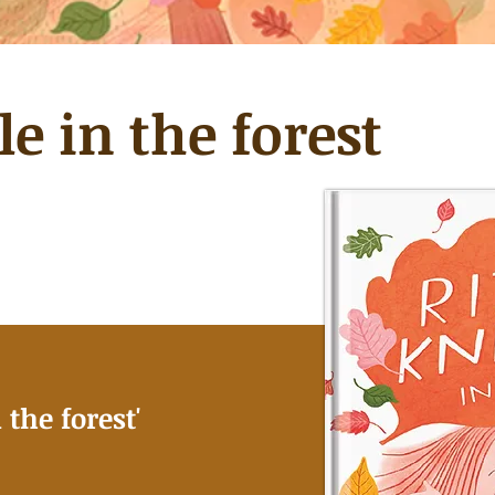
le in the forest
 the forest
'