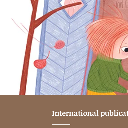
International publica