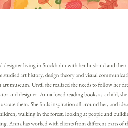
and designer living in Stockholm with her husband and their
he studied art history, design theory and visual communicat
n art museum. Until she realized she needs to follow her 
ator and designer. Anna loved reading books as a child, she
llustrate them. She finds inspiration all around her, and id
hildren, walking in the forest, looking at people and build
ing. Anna has worked with clients from different parts of t