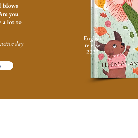
d blows
Are you
 a lot to
English
active day
release
2023
s