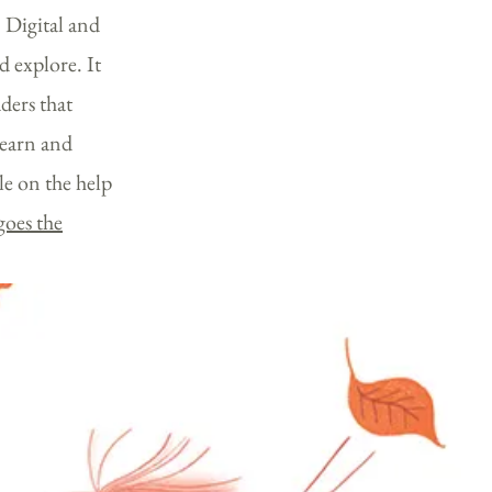
 Digital and
d explore. It
ders th
at
learn and
le on the help
goes the