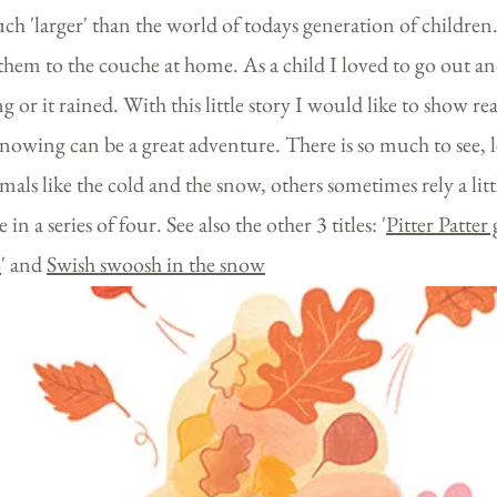
 'larger' than the world of todays generation of children.
them to the couche at home. As a child I loved to go out an
 or it rained. With this little story I would li
ke to show rea
snowing can be a great adventure. There is so much to see, 
mals like the cold and the snow, others sometimes rely a litt
 in a series of four.
See also the other 3 titles: '
Pitter Patter 
o
' and
Swish swoosh in the snow