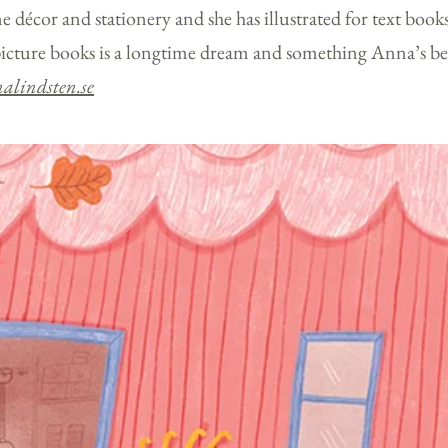
e décor and stationery and she has illustrated for text book
icture books is a longtime dream and something Anna’s b
alindsten.se