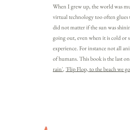
When I grew up, the world was much
virtual technology too often glues 
did not matter if the sun was shining
going out, even when it is cold or 
experience. For instance not all ani
of humans. This book is the last one
rain'
,
'
Flip Flop, to the beach we g