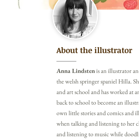
About the illustrator
Anna Lindsten
is an illustrator 
the welsh springer spaniel Hilla. S
and art school and has worked at a
back to school to become an illustr
own little stories and comics and i
when talking and listening to her c
and listening to music while doodl