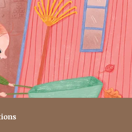
tions