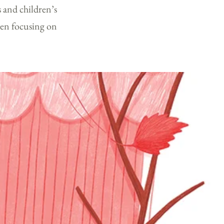
s and children’s
een focusing on