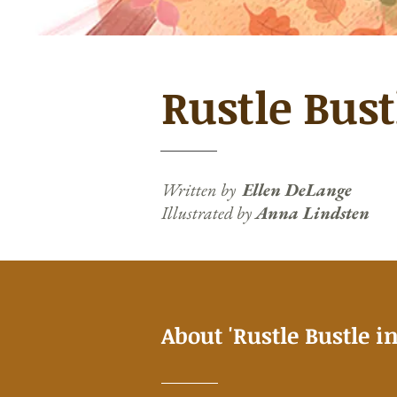
Rustle Bust
Written by
Ellen DeLange
Illustrated by
Anna Lindsten
About 'Rustle Bustle in